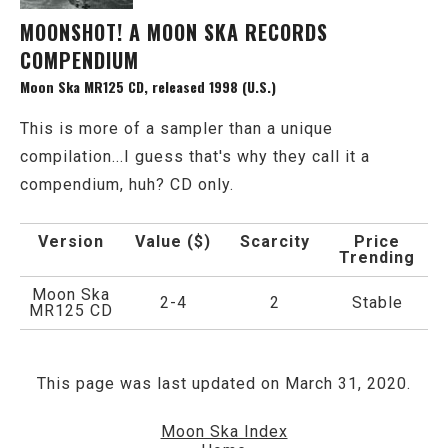
MOONSHOT! A MOON SKA RECORDS
COMPENDIUM
Moon Ska MR125 CD, released 1998 (U.S.)
This is more of a sampler than a unique
compilation...I guess that's why they call it a
compendium, huh? CD only.
Version
Value ($)
Scarcity
Price
Trending
Moon Ska
2-4
2
Stable
MR125 CD
This page was last updated on March 31, 2020.
Moon Ska Index