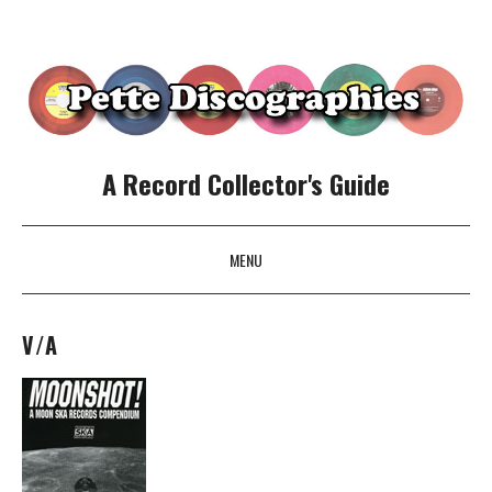
A Record Collector's Guide
MENU
SKIP TO CONTENT
V/A