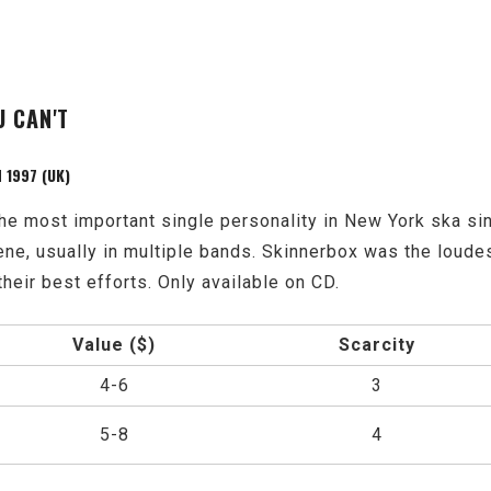
U CAN'T
 1997 (UK)
he most important single personality in New York ska s
ene, usually in multiple bands. Skinnerbox was the loude
their best efforts. Only available on CD.
Value ($)
Scarcity
4-6
3
5-8
4