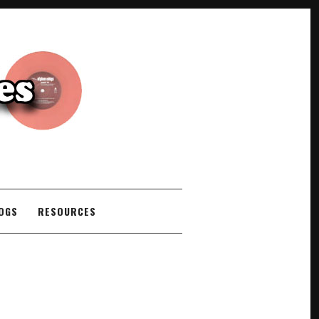
COGS
RESOURCES