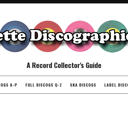
A Record Collector's Guide
COGS A-P
FULL DISCOGS Q-Z
SKA DISCOGS
LABEL DIS