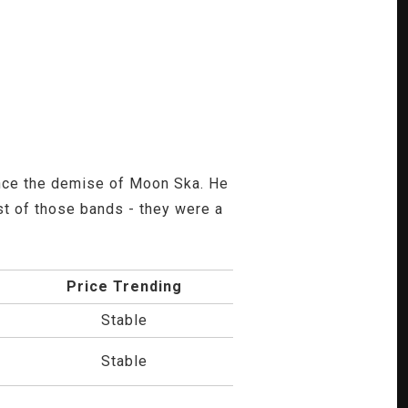
ince the demise of Moon Ska. He
st of those bands - they were a
Price Trending
Stable
Stable