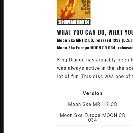
WHAT YOU CAN DO, WHAT YO
Moon Ska MR112 CD, released 1997 (U.S.)
Moon Ska Europe MOON CD 034, released
King Django has arguably been t
was always active in the ska sc
lot of fun. This disc was one of 
Version
Moon Ska MR112 CD
Moon Ska Europe MOON CD
034