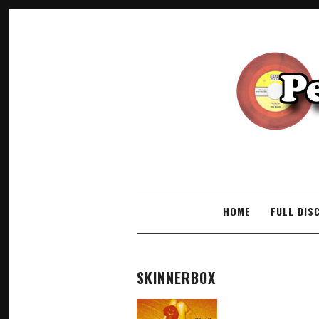
SKIP TO CONTENT
HOME
FULL DIS
SKINNERBOX