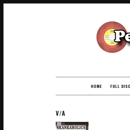
SKIP TO CONTENT
HOME
FULL DIS
V/A