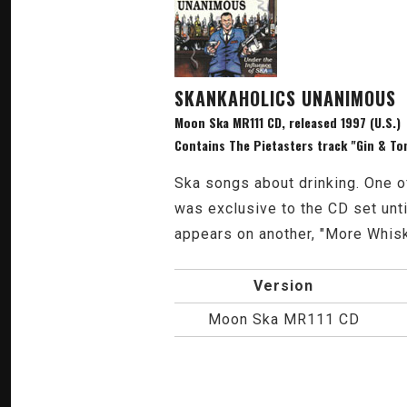
SKANKAHOLICS UNANIMOUS
Moon Ska MR111 CD, released 1997 (U.S.)
Contains The Pietasters track "Gin & To
Ska songs about drinking. One o
was exclusive to the CD set unt
appears on another, "More Whis
Version
Moon Ska MR111 CD