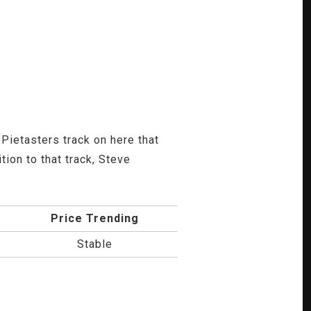
Pietasters track on here that
ion to that track, Steve
Price Trending
Stable