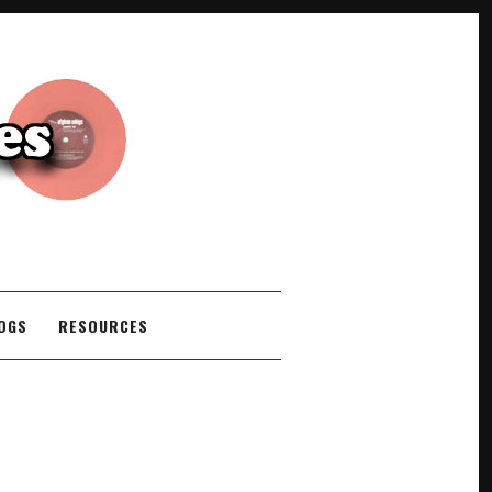
COGS
RESOURCES