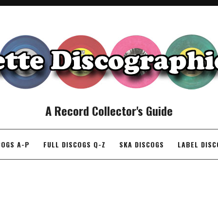
A Record Collector's Guide
COGS A-P
FULL DISCOGS Q-Z
SKA DISCOGS
LABEL DIS