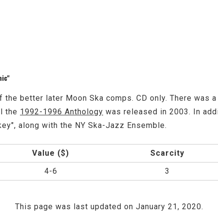
nic"
f the better later Moon Ska comps. CD only. There was a 
il the
1992-1996 Anthology
was released in 2003. In addit
key", along with the NY Ska-Jazz Ensemble.
Value ($)
Scarcity
4-6
3
This page was last updated on January 21, 2020.