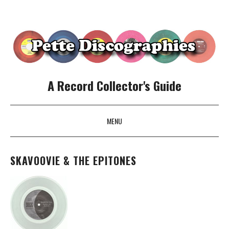
A Record Collector's Guide
MENU
SKIP TO CONTENT
SKAVOOVIE & THE EPITONES