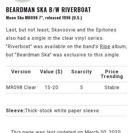
BEARDMAN SKA B/W RIVERBOAT
Moon Ska MR098 7", released 1996 (U.S.)
Last, but not least, Skavoovie and the Epitones
also had a single in the clear vinyl series.
"Riverboat" was available on the band's
Ripe
album,
but "Beardman Ska" was exclusive to this single.
Version
Value ($)
Scarcity
Price
Trending
MR098 Clear
15-20
5
Stable
Sleeve:
Thick-stock white paper sleeve
This page was last updated on March 30, 2020.