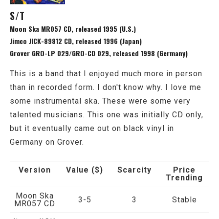
S/T
Moon Ska MR057 CD, released 1995 (U.S.)
Jimco JICK-89812 CD, released 1996 (Japan)
Grover GRO-LP 029/GRO-CD 029, released 1998 (Germany)
This is a band that I enjoyed much more in person
than in recorded form. I don't know why. I love me
some instrumental ska. These were some very
talented musicians. This one was initially CD only,
but it eventually came out on black vinyl in
Germany on Grover.
Version
Value ($)
Scarcity
Price
Trending
Moon Ska
3-5
3
Stable
MR057 CD