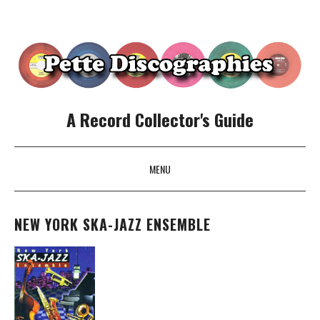
A Record Collector's Guide
MENU
SKIP TO CONTENT
NEW YORK SKA-JAZZ ENSEMBLE