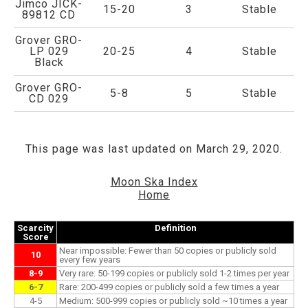
Jimco JICK-
15-20
3
Stable
89812 CD
Grover GRO-
LP 029
20-25
4
Stable
Black
Grover GRO-
5-8
5
Stable
CD 029
This page was last updated on March 29, 2020.
Moon Ska Index
Home
Scarcity
Definition
Score
Near impossible: Fewer than 50 copies or publicly sold
10
every few years
8-9
Very rare: 50-199 copies or publicly sold 1-2 times per year
6-7
Rare: 200-499 copies or publicly sold a few times a year
4-5
Medium: 500-999 copies or publicly sold ~10 times a year