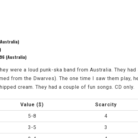
Australia)
)
6 (Australia)
. They were a loud punk-ska band from Australia. They h
ed from the Dwarves). The one time I saw them play, he
whipped cream. They had a couple of fun songs. CD only.
Value ($)
Scarcity
5-8
4
3-5
3