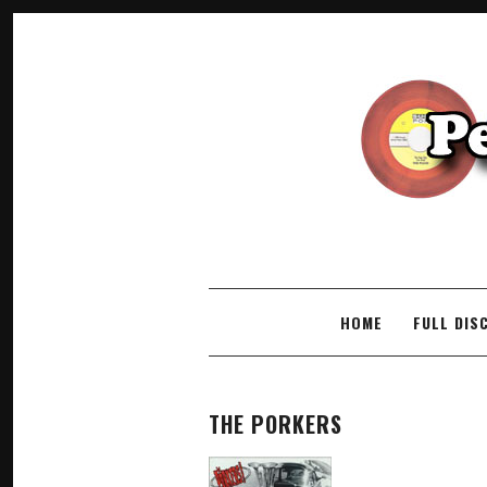
SKIP TO CONTENT
HOME
FULL DIS
THE PORKERS