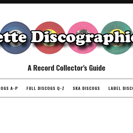
A Record Collector's Guide
COGS A-P
FULL DISCOGS Q-Z
SKA DISCOGS
LABEL DIS