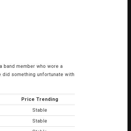
ad a band member who wore a
 did something unfortunate with
Price Trending
Stable
Stable