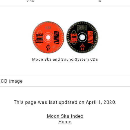
2-4
4
Moon Ska and Sound System CDs
: CD image
This page was last updated on April 1, 2020.
Moon Ska Index
Home