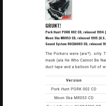
GRUNT!
Pork Hunt PORK 002 CD, released 1994 (
Moon Ska MR053 CD, released 1995 (U.S.
Sound System 96CDA003 CD, released 199
The Porkers were (are?)...silly
mask (ala He Who Cannot Be Nam
duct tape and a balloon full of 
Version
Pork Hunt PORK 002 CD
Moon Ska MR053 CD