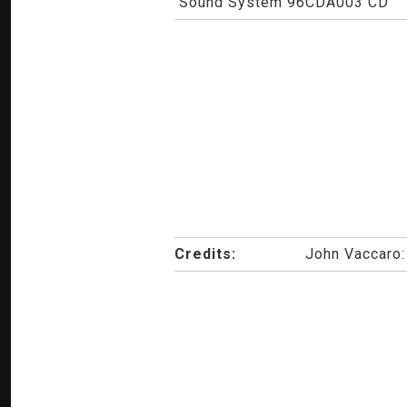
Sound System 96CDA003 CD
Credits:
John Vaccaro