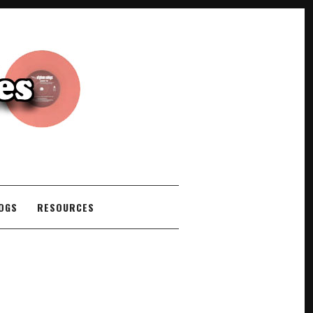
COGS
RESOURCES