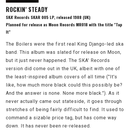
ROCKIN' STEADY
SKA' Records SKAR 005 LP, released 1988 (UK)
Planned for release as Moon Records MR018 with the title "Tap
It"
The Boilers were the first real King Django-led ska
band. This album was slated for release on Moon,
but it just never happened. The SKA' Records
version did come out in the UK, albeit with one of
the least-inspired album covers of all time ("It's
like, how much more black could this possibly be?
And the answer is none. None more black."). As it
never actually came out stateside, it goes through
stretches of being fairly difficult to find. It used to
command a sizable price tag, but has come way
down. It has never been re-released.