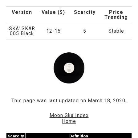
Version
Value ($)
Scarcity
Price
Trending
SKA' SKAR
12-15
5
Stable
005 Black
This page was last updated on March 18, 2020.
Moon Ska Index
Home
Scarcity
Definition