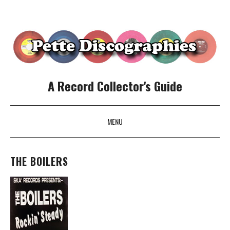
A Record Collector's Guide
MENU
SKIP TO CONTENT
THE BOILERS