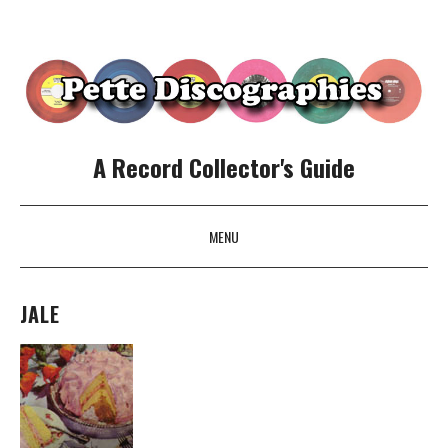
A Record Collector's Guide
MENU
SKIP TO CONTENT
JALE