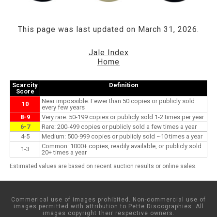
This page was last updated on March 31, 2026.
Jale Index
Home
Scarcity
Definition
Score
Near impossible: Fewer than 50 copies or publicly sold
10
every few years
8-9
Very rare: 50-199 copies or publicly sold 1-2 times per year
6-7
Rare: 200-499 copies or publicly sold a few times a year
4-5
Medium: 500-999 copies or publicly sold ~10 times a year
Common: 1000+ copies, readily available, or publicly sold
1-3
20+ times a year
Estimated values are based on recent auction results or online sales.
Commerical use of images prohibited. Non-commercial use of
images permitted with attribution to Pette Discographies. All
images copyright their respective owners.