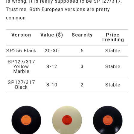
is wrong. It is really supposed to be SP127/317.
Trust me. Both European versions are pretty
common.
Version
Value ($)
Scarcity
Price
Trending
SP256 Black
20-30
5
Stable
SP127/317
Yellow
8-12
3
Stable
Marble
SP127/317
8-10
2
Stable
Black