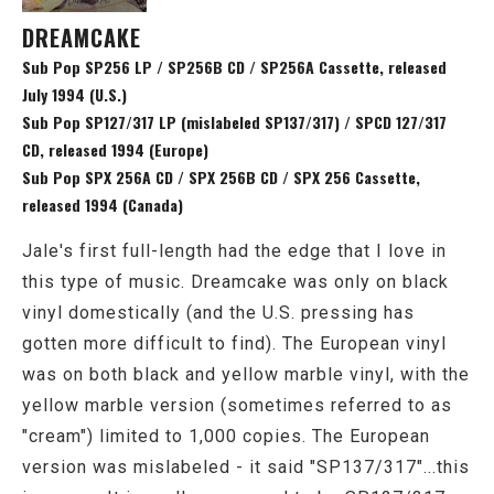
DREAMCAKE
Sub Pop SP256 LP / SP256B CD / SP256A Cassette, released
July 1994 (U.S.)
Sub Pop SP127/317 LP (mislabeled SP137/317) / SPCD 127/317
CD, released 1994 (Europe)
Sub Pop SPX 256A CD / SPX 256B CD / SPX 256 Cassette,
released 1994 (Canada)
Jale's first full-length had the edge that I love in
this type of music. Dreamcake was only on black
vinyl domestically (and the U.S. pressing has
gotten more difficult to find). The European vinyl
was on both black and yellow marble vinyl, with the
yellow marble version (sometimes referred to as
"cream") limited to 1,000 copies. The European
version was mislabeled - it said "SP137/317"...this