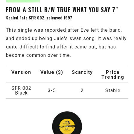
FROM A STILL B/W TRUE WHAT YOU SAY 7"
Sealed Fate SFR 002, released 1997
This single was recorded after Eve left the band,
and ended up being Jale's swan song. It was really
quite difficult to find after it came out, but has
become common over time.
Version
Value ($)
Scarcity
Price
Trending
SFR 002
3-5
2
Stable
Black