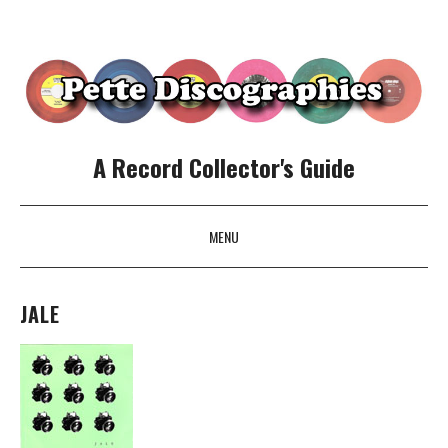
A Record Collector's Guide
MENU
SKIP TO CONTENT
JALE