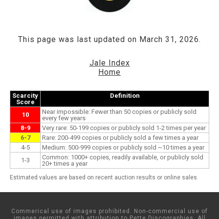
This page was last updated on March 31, 2026.
Jale Index
Home
Scarcity
Definition
Score
Near impossible: Fewer than 50 copies or publicly sold
10
every few years
8-9
Very rare: 50-199 copies or publicly sold 1-2 times per year
6-7
Rare: 200-499 copies or publicly sold a few times a year
4-5
Medium: 500-999 copies or publicly sold ~10 times a year
Common: 1000+ copies, readily available, or publicly sold
1-3
20+ times a year
Estimated values are based on recent auction results or online sales.
Commerical use of images prohibited. Non-commercial use of
images permitted with attribution to Pette Discographies. All