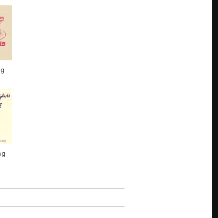
ng
ng