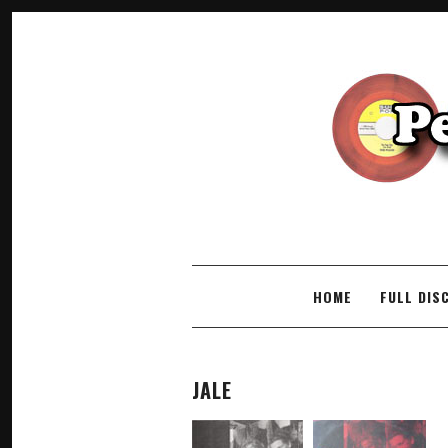
SKIP TO CONTENT
HOME
FULL DIS
JALE