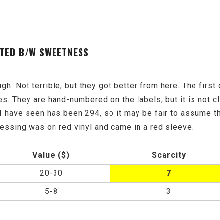
ISTED B/W SWEETNESS
 rough. Not terrible, but they got better from here. The fir
es. They are hand-numbered on the labels, but it is not 
I have seen has been 294, so it may be fair to assume th
ssing was on red vinyl and came in a red sleeve.
Value ($)
Scarcity
20-30
7
5-8
3