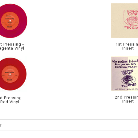
t Pressing -
1st Pressi
genta Vinyl
Insert
2nd Pressi
d Pressing -
Insert
Red Vinyl
r