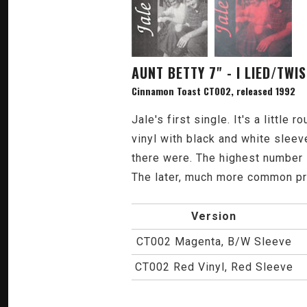
AUNT BETTY 7" - I LIED/TW
Cinnamon Toast CT002, released 1992
Jale's first single. It's a little
vinyl with black and white sleev
there were. The highest number 
The later, much more common pre
Version
CT002 Magenta, B/W Sleeve
CT002 Red Vinyl, Red Sleeve