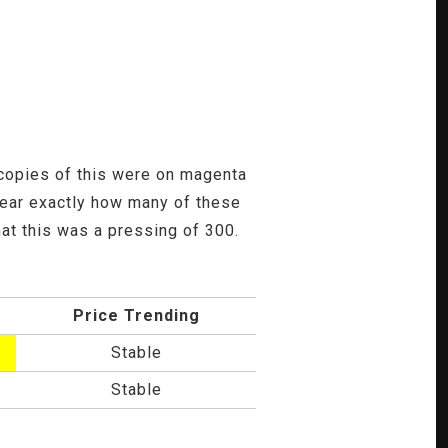
st copies of this were on magenta
clear exactly how many of these
at this was a pressing of 300.
Price Trending
Stable
Stable