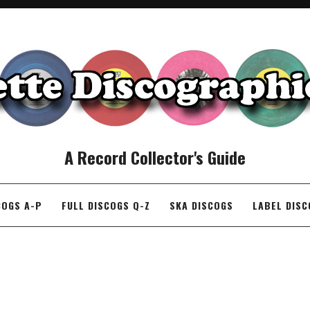
A Record Collector's Guide
COGS A-P
FULL DISCOGS Q-Z
SKA DISCOGS
LABEL DIS