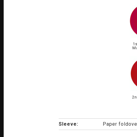
1s
Ma
2n
Sleeve:
Paper foldove