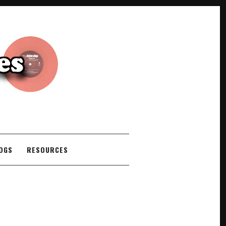
COGS
RESOURCES