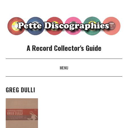
A Record Collector's Guide
MENU
SKIP TO CONTENT
GREG DULLI