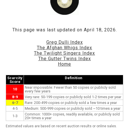
This page was last updated on April 18, 2026.
Greg Dulli Index
The Afghan Whigs Index
The Twilight Singers Index
The Gutter Twins Index
Home
Scarcity
Definition
Score
Near impossible: Fewer than 50 copies or publicly sold
10
every few years
8-9
Very rare: 50-199 copies or publicly sold 1-2 times per year
6-7
Rare: 200-499 copies or publicly sold a few times a year
4-5
Medium: 500-999 copies or publicly sold ~10 times a year
Common: 1000+ copies, readily available, or publicly sold
1-3
20+ times a year
Estimated values are based on recent auction results or online sales.