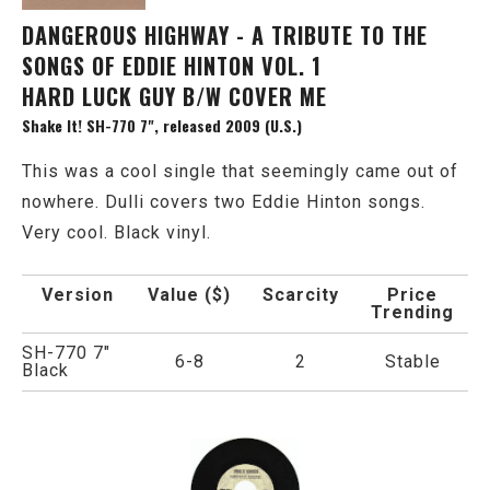
DANGEROUS HIGHWAY - A TRIBUTE TO THE
SONGS OF EDDIE HINTON VOL. 1
HARD LUCK GUY B/W COVER ME
Shake It! SH-770 7", released 2009 (U.S.)
This was a cool single that seemingly came out of
nowhere. Dulli covers two Eddie Hinton songs.
Very cool. Black vinyl.
Version
Value ($)
Scarcity
Price
Trending
SH-770 7"
6-8
2
Stable
Black