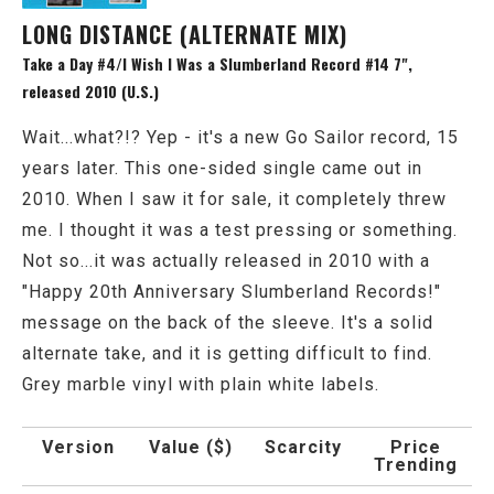
LONG DISTANCE (ALTERNATE MIX)
Take a Day #4/I Wish I Was a Slumberland Record #14 7",
released 2010 (U.S.)
Wait...what?!? Yep - it's a new Go Sailor record, 15
years later. This one-sided single came out in
2010. When I saw it for sale, it completely threw
me. I thought it was a test pressing or something.
Not so...it was actually released in 2010 with a
"Happy 20th Anniversary Slumberland Records!"
message on the back of the sleeve. It's a solid
alternate take, and it is getting difficult to find.
Grey marble vinyl with plain white labels.
Version
Value ($)
Scarcity
Price
Trending