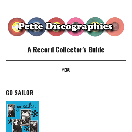
A Record Collector's Guide
MENU
SKIP TO CONTENT
GO SAILOR