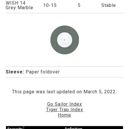
WISH 14
10-15
5
Stable
Grey Marble
Sleeve:
Paper foldover
This page was last updated on March 5, 2022.
Go Sailor Index
Tiger Trap Index
Home
Scarcity
Definition