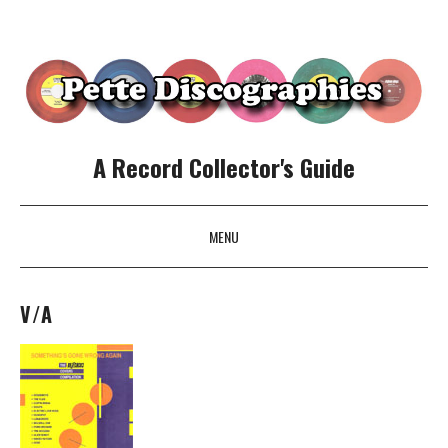
A Record Collector's Guide
MENU
SKIP TO CONTENT
V/A