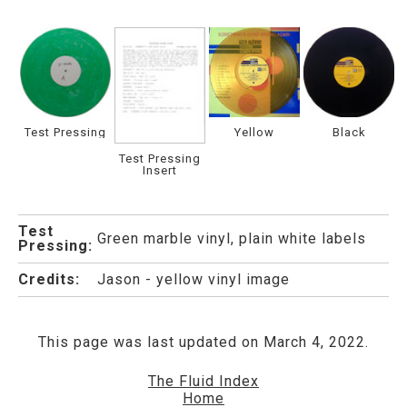
Test Pressing
Yellow
Black
Test Pressing
Insert
Test
Green marble vinyl, plain white labels
Pressing:
Credits:
Jason - yellow vinyl image
This page was last updated on March 4, 2022.
The Fluid Index
Home