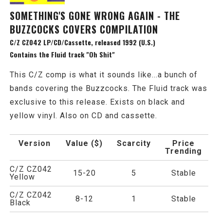
SOMETHING'S GONE WRONG AGAIN - THE
BUZZCOCKS COVERS COMPILATION
C/Z CZ042 LP/CD/Cassette, released 1992 (U.S.)
Contains the Fluid track "Oh Shit"
This C/Z comp is what it sounds like...a bunch of
bands covering the Buzzcocks. The Fluid track was
exclusive to this release. Exists on black and
yellow vinyl. Also on CD and cassette.
Version
Value ($)
Scarcity
Price
Trending
C/Z CZ042
15-20
5
Stable
Yellow
C/Z CZ042
8-12
1
Stable
Black