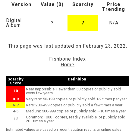
Version
Value ($)
Scarcity
Price
Trending
Digital
?
7
N/A
Album
This page was last updated on February 23, 2022.
Fishbone Index
Home
Scarcity
Definition
Score
Near impossible: Fewer than 50 copies or publicly sold
10
every few years
8-9
Very rare: 50-199 copies or publicly sold 1-2 times per year
6-7
Rare: 200-499 copies or publicly sold a few times a year
4-5
Medium: 500-999 copies or publicly sold ~10 times a year
Common: 1000+ copies, readily available, or publicly sold
1-3
20+ times a year
Estimated values are based on recent auction results or online sales.