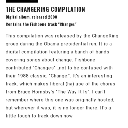
THE CHANGERING COMPILATION
Digital album, released 2008
Contains the Fishbone track "Changes"
This compilation was released by the ChangeRing
group during the Obama presidential run. It is a
digital compilation featuring a bunch of bands
covering songs about change. Fishbone
contributed "Changes"...not to be confused with
their 1988 classic, "Change.". It's an interesting
track, which makes liberal (ha) use of the chorus
from Bruce Hornsby's "The Way It Is". I can't
remember where this one was originally hosted,
but wherever it was, it is no longer there. It's a
little tough to track down now.