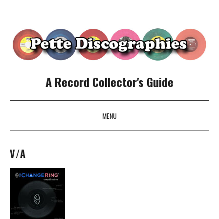
A Record Collector's Guide
MENU
SKIP TO CONTENT
V/A