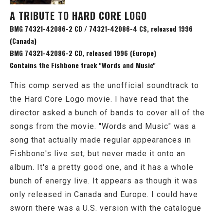
A TRIBUTE TO HARD CORE LOGO
BMG 74321-42086-2 CD / 74321-42086-4 CS, released 1996
(Canada)
BMG 74321-42086-2 CD, released 1996 (Europe)
Contains the Fishbone track "Words and Music"
This comp served as the unofficial soundtrack to
the Hard Core Logo movie. I have read that the
director asked a bunch of bands to cover all of the
songs from the movie. "Words and Music" was a
song that actually made regular appearances in
Fishbone's live set, but never made it onto an
album. It's a pretty good one, and it has a whole
bunch of energy live. It appears as though it was
only released in Canada and Europe. I could have
sworn there was a U.S. version with the catalogue