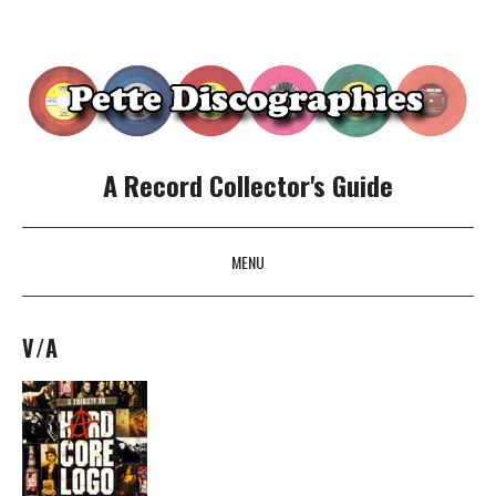
A Record Collector's Guide
MENU
SKIP TO CONTENT
V/A