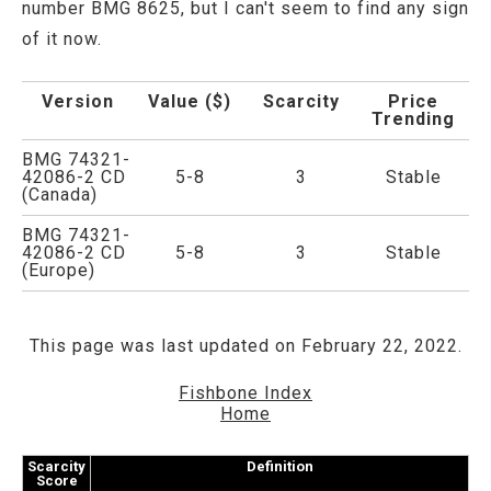
number BMG 8625, but I can't seem to find any sign
of it now.
Version
Value ($)
Scarcity
Price
Trending
BMG 74321-
42086-2 CD
5-8
3
Stable
(Canada)
BMG 74321-
42086-2 CD
5-8
3
Stable
(Europe)
This page was last updated on February 22, 2022.
Fishbone Index
Home
Scarcity
Definition
Score