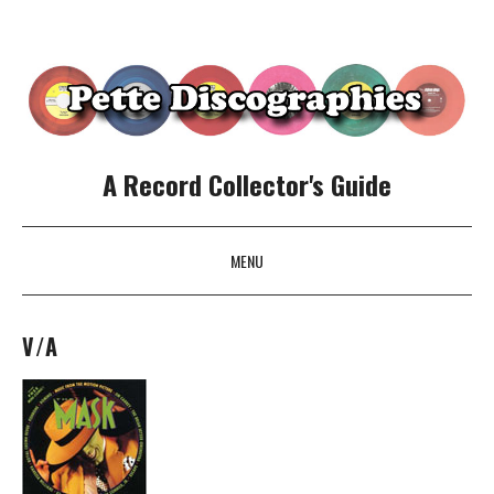
A Record Collector's Guide
MENU
SKIP TO CONTENT
V/A