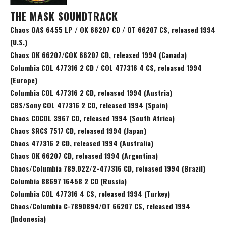
THE MASK SOUNDTRACK
Chaos OAS 6455 LP / OK 66207 CD / OT 66207 CS, released 1994
(U.S.)
Chaos OK 66207/COK 66207 CD, released 1994 (Canada)
Columbia COL 477316 2 CD / COL 477316 4 CS, released 1994
(Europe)
Columbia COL 477316 2 CD, released 1994 (Austria)
CBS/Sony COL 477316 2 CD, released 1994 (Spain)
Chaos CDCOL 3967 CD, released 1994 (South Africa)
Chaos SRCS 7517 CD, released 1994 (Japan)
Chaos 477316 2 CD, released 1994 (Australia)
Chaos OK 66207 CD, released 1994 (Argentina)
Chaos/Columbia 789.022/2-477316 CD, released 1994 (Brazil)
Columbia 88697 16458 2 CD (Russia)
Columbia COL 477316 4 CS, released 1994 (Turkey)
Chaos/Columbia C-7890894/OT 66207 CS, released 1994
(Indonesia)