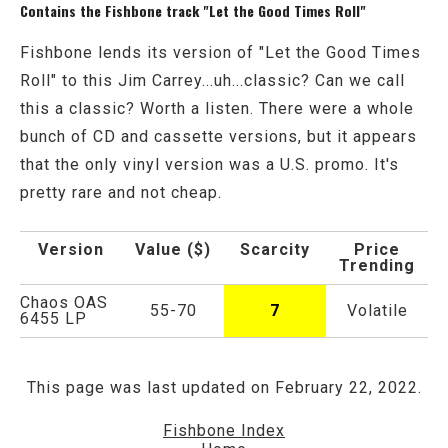
Contains the Fishbone track "Let the Good Times Roll"
Fishbone lends its version of "Let the Good Times
Roll" to this Jim Carrey...uh...classic? Can we call
this a classic? Worth a listen. There were a whole
bunch of CD and cassette versions, but it appears
that the only vinyl version was a U.S. promo. It's
pretty rare and not cheap.
Version
Value ($)
Scarcity
Price
Trending
Chaos OAS
55-70
7
Volatile
6455 LP
This page was last updated on February 22, 2022.
Fishbone Index