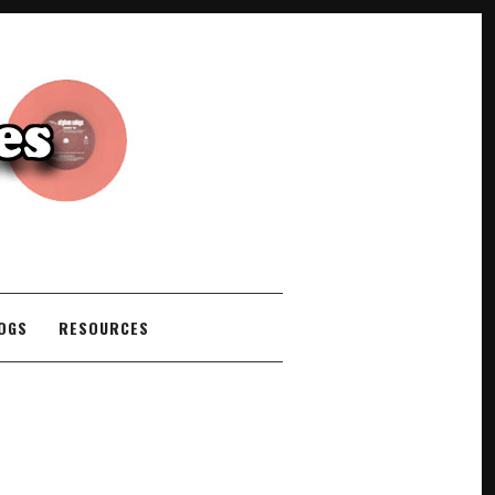
COGS
RESOURCES