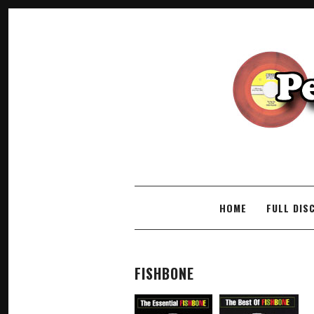
SKIP TO CONTENT
HOME
FULL DIS
FISHBONE