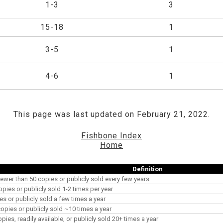
1-3
3
15-18
1
3-5
1
4-6
1
This page was last updated on February 21, 2022.
Fishbone Index
Home
Definition
ewer than 50 copies or publicly sold every few years
opies or publicly sold 1-2 times per year
es or publicly sold a few times a year
pies or publicly sold ~10 times a year
es, readily available, or publicly sold 20+ times a year