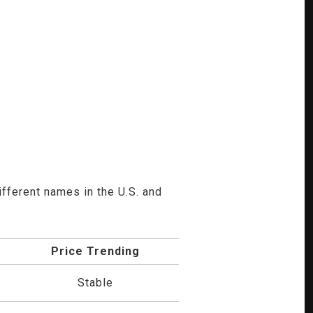
ifferent names in the U.S. and
Price Trending
Stable