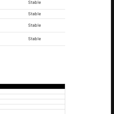
Stable
Stable
Stable
Stable