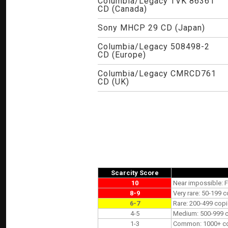
Columbia/Legacy TVK 86361
CD (Canada)
Sony MHCP 29 CD (Japan)
Columbia/Legacy 508498-2
CD (Europe)
Columbia/Legacy CMRCD761
CD (UK)
Scarcity Score
10
Near impossible: F
8-9
Very rare: 50-199 c
6-7
Rare: 200-499 copi
4-5
Medium: 500-999 co
1-3
Common: 1000+ copi