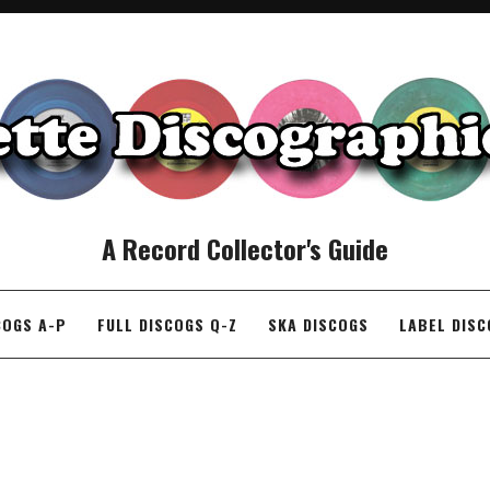
A Record Collector's Guide
COGS A-P
FULL DISCOGS Q-Z
SKA DISCOGS
LABEL DIS