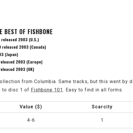
E BEST OF FISHBONE
 released 2003 (U.S.)
D released 2003 (Canada)
03 (Japan)
released 2003 (Europe)
released 2003 (UK)
ollection from Columbia. Same tracks, but this went by d
g to disc 1 of
Fishbone 101
. Easy to find in all forms.
Value ($)
Scarcity
4-6
1