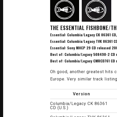
THE ESSENTIAL FISHBONE/TH
Essential: Columbia/Legacy CK 86361 CD,
Essential: Columbia/Legacy TVK 86361 C
Essential: Sony MHCP 29 CD released 20
Best of: Columbia/Legacy 508498-2 CD 
Best of: Columbia/Legacy CMRCD761 CD 
Oh good, another greatest hits c
Europe. Very similar track listin
Version
Columbia/Legacy CK 86361
CD (U.S.)