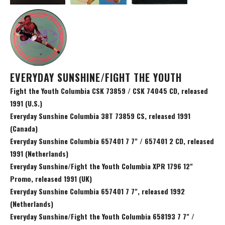
EVERYDAY SUNSHINE/FIGHT THE YOUTH
Fight the Youth Columbia CSK 73859 / CSK 74045 CD, released
1991 (U.S.)
Everyday Sunshine Columbia 38T 73859 CS, released 1991
(Canada)
Everyday Sunshine Columbia 657401 7 7" / 657401 2 CD, released
1991 (Netherlands)
Everyday Sunshine/Fight the Youth Columbia XPR 1796 12"
Promo, released 1991 (UK)
Everyday Sunshine Columbia 657401 7 7", released 1992
(Netherlands)
Everyday Sunshine/Fight the Youth Columbia 658193 7 7" /