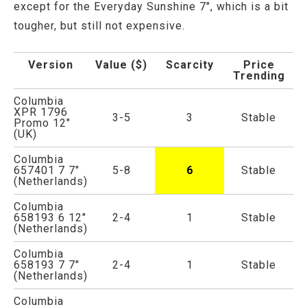
except for the Everyday Sunshine 7", which is a bit
tougher, but still not expensive.
Version
Value ($)
Scarcity
Price
Trending
Columbia
XPR 1796
3-5
3
Stable
Promo 12"
(UK)
Columbia
657401 7 7"
5-8
6
Stable
(Netherlands)
Columbia
658193 6 12"
2-4
1
Stable
(Netherlands)
Columbia
658193 7 7"
2-4
1
Stable
(Netherlands)
Columbia