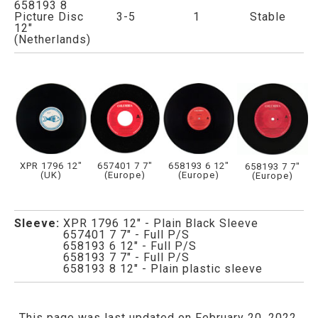
658193 8
Picture Disc
3-5
1
Stable
12"
(Netherlands)
XPR 1796 12"
657401 7 7"
658193 6 12"
658193 7 7"
(UK)
(Europe)
(Europe)
(Europe)
Sleeve:
XPR 1796 12" - Plain Black Sleeve
657401 7 7" - Full P/S
658193 6 12" - Full P/S
658193 7 7" - Full P/S
658193 8 12" - Plain plastic sleeve
This page was last updated on February 20, 2022.