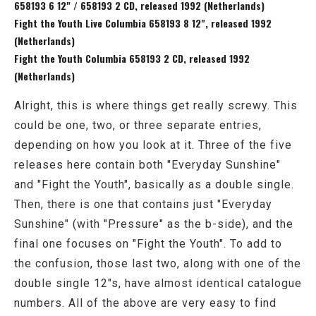
658193 6 12" / 658193 2 CD, released 1992 (Netherlands)
Fight the Youth Live Columbia 658193 8 12", released 1992
(Netherlands)
Fight the Youth Columbia 658193 2 CD, released 1992
(Netherlands)
Alright, this is where things get really screwy. This
could be one, two, or three separate entries,
depending on how you look at it. Three of the five
releases here contain both "Everyday Sunshine"
and "Fight the Youth", basically as a double single.
Then, there is one that contains just "Everyday
Sunshine" (with "Pressure" as the b-side), and the
final one focuses on "Fight the Youth". To add to
the confusion, those last two, along with one of the
double single 12"s, have almost identical catalogue
numbers. All of the above are very easy to find