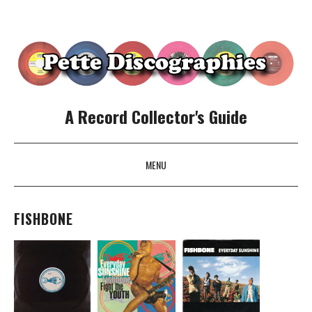
A Record Collector's Guide
MENU
SKIP TO CONTENT
FISHBONE