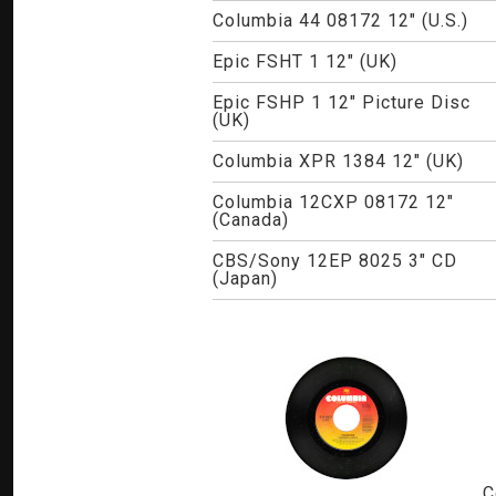
Columbia 44 08172 12" (U.S.)
Epic FSHT 1 12" (UK)
Epic FSHP 1 12" Picture Disc
(UK)
Columbia XPR 1384 12" (UK)
Columbia 12CXP 08172 12"
(Canada)
CBS/Sony 12EP 8025 3" CD
(Japan)
C