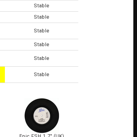
Stable
Stable
Stable
Stable
Stable
Stable
Epic FSH 1 7" (UK)