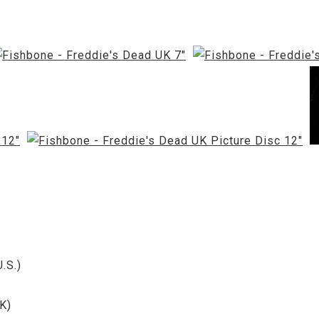
.S.)
K)