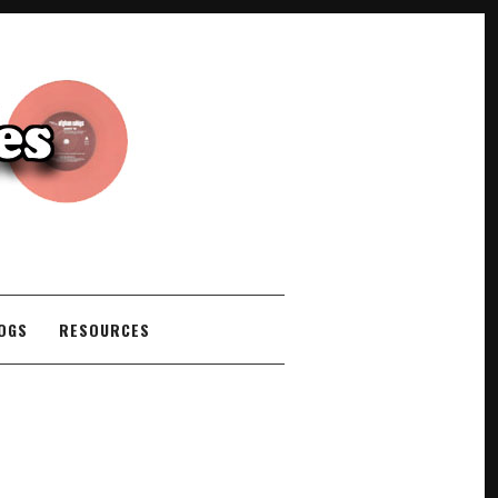
COGS
RESOURCES