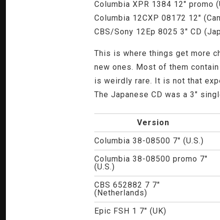
Columbia XPR 1384 12" promo (
Columbia 12CXP 08172 12" (Ca
CBS/Sony 12Ep 8025 3" CD (Ja
This is where things get more ch
new ones. Most of them contain v
is weirdly rare. It is not that e
The Japanese CD was a 3" single -
Version
Columbia 38-08500 7" (U.S.)
Columbia 38-08500 promo 7"
(U.S.)
CBS 652882 7 7"
(Netherlands)
Epic FSH 1 7" (UK)