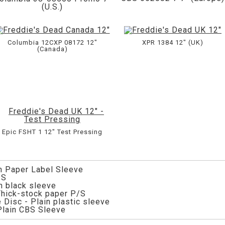
(U.S.)
Columbia 12CXP 08172 12"
XPR 1384 12" (UK)
(Canada)
Epic FSHT 1 12" Test Pressing
in Paper Label Sleeve
/S
in black sleeve
 Thick-stock paper P/S
 Disc - Plain plastic sleeve
Plain CBS Sleeve