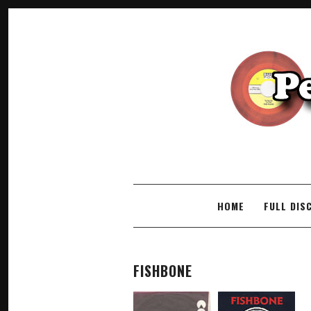
SKIP TO CONTENT
HOME
FULL DIS
FISHBONE