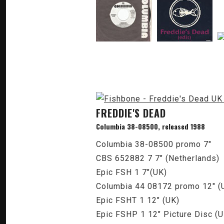
FREDDIE'S DEAD
Columbia 38-08500, released 1988
Columbia 38-08500 promo 7"
CBS 652882 7 7" (Netherlands)
Epic FSH 1 7"(UK)
Columbia 44 08172 promo 12" (U
Epic FSHT 1 12" (UK)
Epic FSHP 1 12" Picture Disc (U