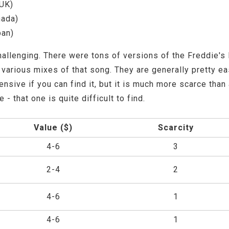
UK)
nada)
pan)
allenging. There were tons of versions of the Freddie's D
arious mixes of that song. They are generally pretty eas
xpensive if you can find it, but it is much more scarce tha
 that one is quite difficult to find.
Value ($)
Scarcity
4-6
3
2-4
2
4-6
1
4-6
1