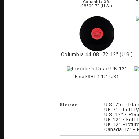
Columbia 38-
08500 7" (U.S.)
Columbia 44 08172 12" (U.S.)
Epic FSHT 1 12" (UK)
Sleeve:
U.S. 7"s - Pla
UK 7" - Full P
U.S. 12" - Pla
UK 12" - Full
UK 12" Picture
Canada 12" - 