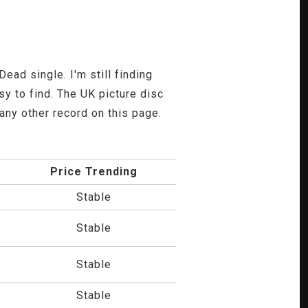
ead single. I'm still finding
y to find. The UK picture disc
n any other record on this page.
Price Trending
Stable
Stable
Stable
Stable