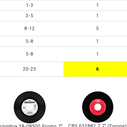
1-3
1
3-5
1
8-12
5
5-8
1
5-8
1
20-25
6
CBS 652882 7 7" (Europe)
olumbia 38-08500 Promo 7"