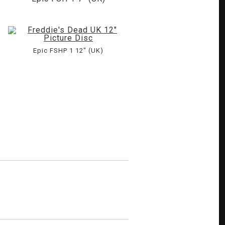
Epic FSHP 1 12" (UK)