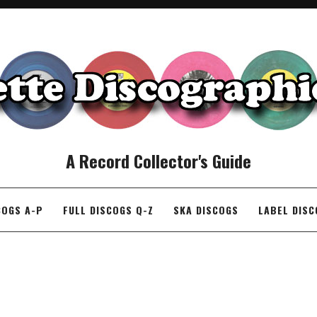
A Record Collector's Guide
COGS A-P
FULL DISCOGS Q-Z
SKA DISCOGS
LABEL DIS