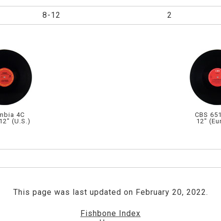
8-12
2
mbia 4C
CBS 651
12" (U.S.)
12" (Eu
This page was last updated on February 20, 2022.
Fishbone Index