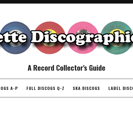
A Record Collector's Guide
COGS A-P
FULL DISCOGS Q-Z
SKA DISCOGS
LABEL DIS