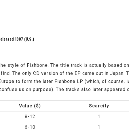
leased 1987 (U.S.)
the style of Fishbone. The title track is actually based o
 find. The only CD version of the EP came out in Japan. 
Europe to form the later Fishbone LP (which, of course, is
y confuse us on purpose). The tracks also later appeared 
Value ($)
Scarcity
8-12
1
6-10
1