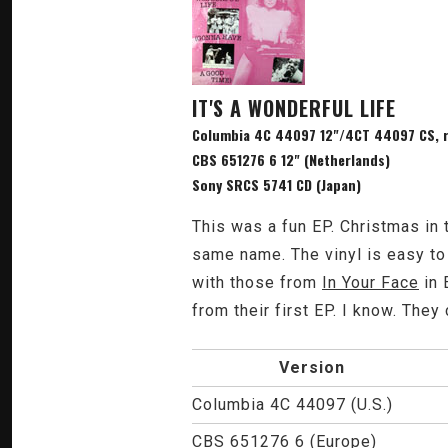
IT'S A WONDERFUL LIFE
Columbia 4C 44097 12"/4CT 44097 CS, re
CBS 651276 6 12" (Netherlands)
Sony SRCS 5741 CD (Japan)
This was a fun EP. Christmas in 
same name. The vinyl is easy to
with those from
In Your Face
in 
from their first EP. I know. The
Version
Columbia 4C 44097 (U.S.)
CBS 651276 6 (Europe)