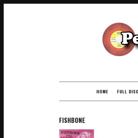
SKIP TO CONTENT
HOME
FULL DIS
FISHBONE