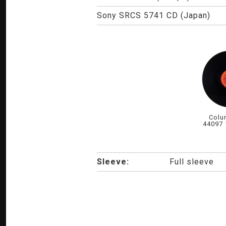
Sony SRCS 5741 CD (Japan)
Colu
44097 
Sleeve:
Full sleeve