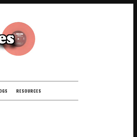
COGS
RESOURCES