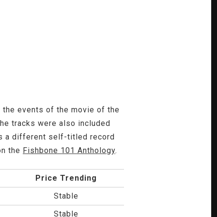
n the events of the movie of the
The tracks were also included
 a different self-titled record
on the
Fishbone 101 Anthology
.
Price Trending
Stable
Stable