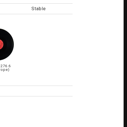
Stable
276 6
rope)