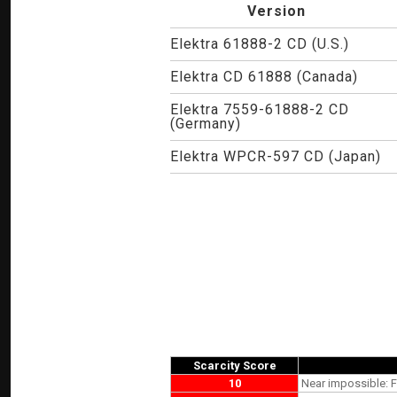
Version
Elektra 61888-2 CD (U.S.)
Elektra CD 61888 (Canada)
Elektra 7559-61888-2 CD
(Germany)
Elektra WPCR-597 CD (Japan)
Scarcity Score
10
Near impossible: F