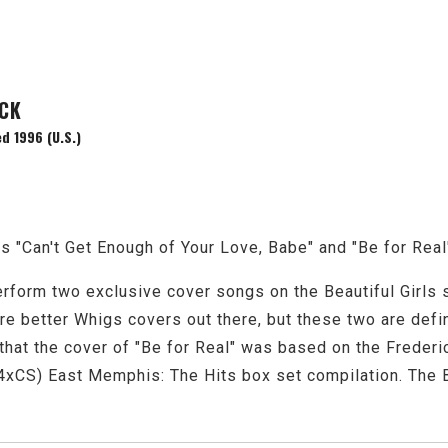
ACK
d 1996 (U.S.)
 "Can't Get Enough of Your Love, Babe" and "Be for Real
rform two exclusive cover songs on the Beautiful Girls 
re better Whigs covers out there, but these two are defini
that the cover of "Be for Real" was based on the Frederic
xCS) East Memphis: The Hits box set compilation. The B