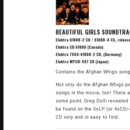
BEAUTIFUL GIRLS SOUNDTR
Elektra 61888-2 CD / 61888-4 CS, release
Elektra CD 61888 (Canada)
Elektra 7559-61888-2 CD, (Germany)
Elektra WPCR-597 CD (Japan)
Contains the Afghan Whigs songs
Not only do the Afghan Whigs pe
songs in the movie, too! There a
some point, Greg Dulli revealed 
be found on the 5xLP (or 4xCD/4
CD only and is easy to find.