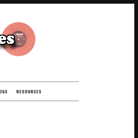
COGS
RESOURCES