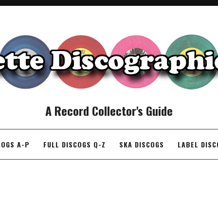
A Record Collector's Guide
COGS A-P
FULL DISCOGS Q-Z
SKA DISCOGS
LABEL DIS