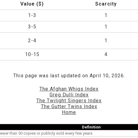
Value ($)
Scarcity
1-3
1
3-5
1
2-4
1
10-15
4
This page was last updated on April 10, 2026.
The Afghan Whigs Index
Greg Dulli Index
The Twilight Singers Index
The Gutter Twins Index
Home
Definition
ewer than 50 copies or publicly sold every few years