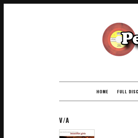
SKIP TO CONTENT
HOME
FULL DIS
V/A