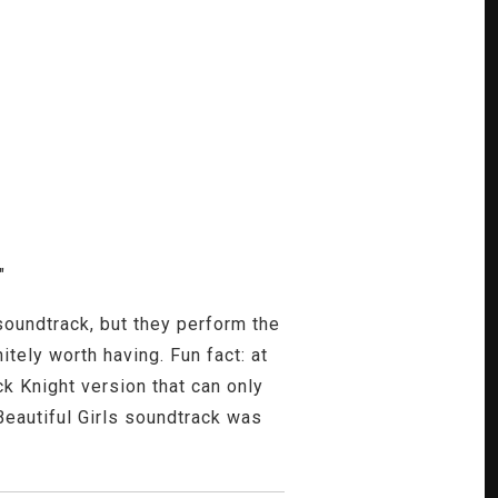
"
soundtrack, but they perform the
tely worth having. Fun fact: at
k Knight version that can only
eautiful Girls soundtrack was