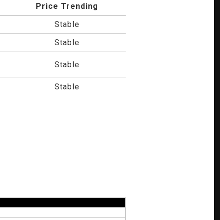
Price Trending
Stable
Stable
Stable
Stable