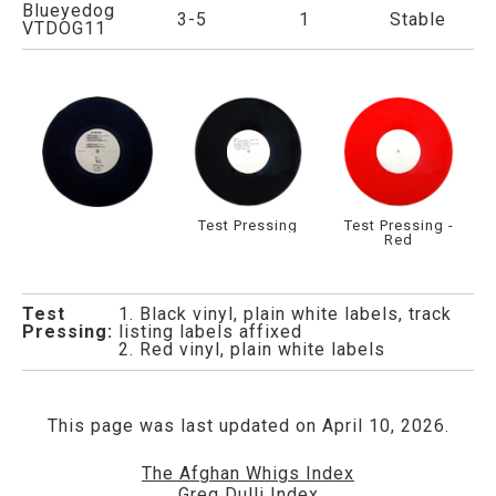
Blueyedog
3-5
1
Stable
VTDOG11
Test Pressing
Test Pressing -
Red
Test
1. Black vinyl, plain white labels, track
Pressing:
listing labels affixed
2. Red vinyl, plain white labels
This page was last updated on April 10, 2026.
The Afghan Whigs Index
Greg Dulli Index