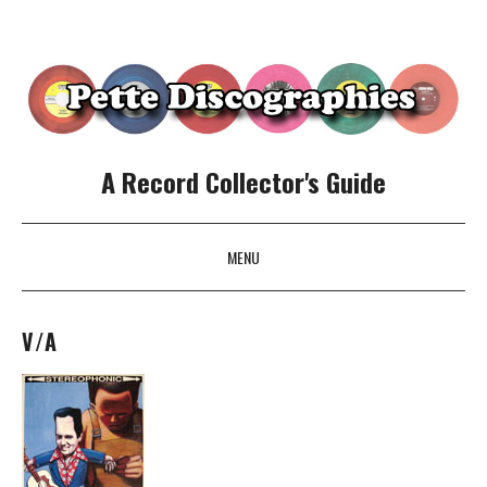
A Record Collector's Guide
MENU
SKIP TO CONTENT
V/A