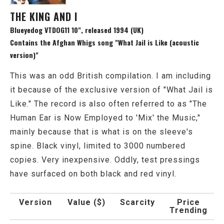
THE KING AND I
Blueyedog VTDOG11 10", released 1994 (UK)
Contains the Afghan Whigs song "What Jail is Like (acoustic
version)"
This was an odd British compilation. I am including
it because of the exclusive version of "What Jail is
Like." The record is also often referred to as "The
Human Ear is Now Employed to 'Mix' the Music,"
mainly because that is what is on the sleeve's
spine. Black vinyl, limited to 3000 numbered
copies. Very inexpensive. Oddly, test pressings
have surfaced on both black and red vinyl.
Version
Value ($)
Scarcity
Price
Trending